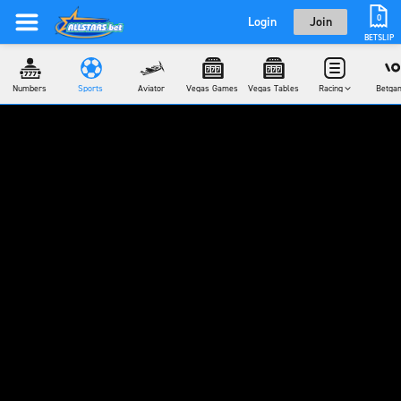
0
Login
Join
BETSLIP
Numbers
Sports
Aviator
Vegas Games
Vegas Tables
Racing
Betga