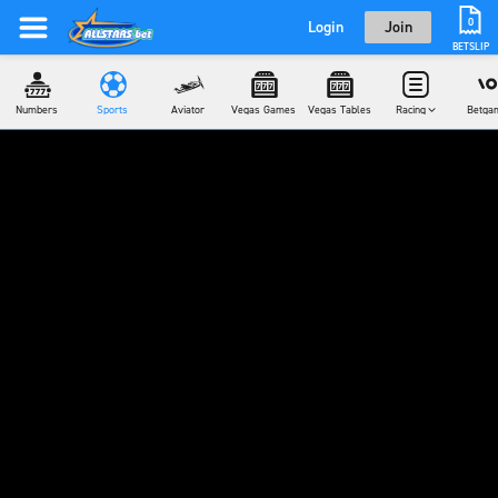
0
Login
Join
BETSLIP
Numbers
Sports
Aviator
Vegas Games
Vegas Tables
Racing
Betga