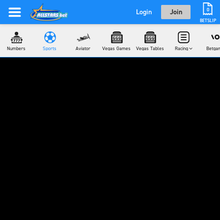
0
Login
Join
BETSLIP
Numbers
Sports
Aviator
Vegas Games
Vegas Tables
Racing
Betga