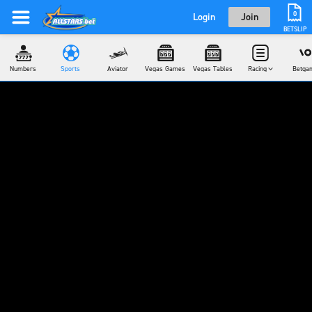
0
Login
Join
BETSLIP
Numbers
Sports
Aviator
Vegas Games
Vegas Tables
Racing
Betga