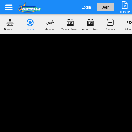
0
Login
Join
BETSLIP
Numbers
Sports
Aviator
Vegas Games
Vegas Tables
Racing
Betga