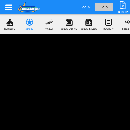
0
Login
Join
BETSLIP
Numbers
Sports
Aviator
Vegas Games
Vegas Tables
Racing
Betga