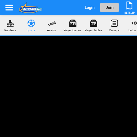
0
Login
Join
BETSLIP
Numbers
Sports
Aviator
Vegas Games
Vegas Tables
Racing
Betga