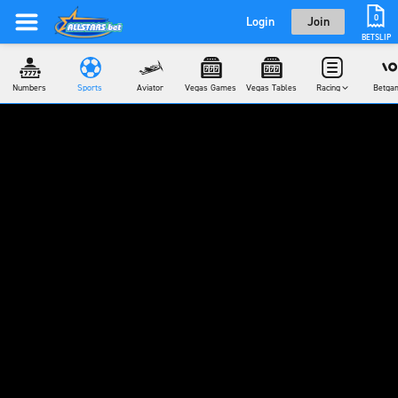
0
Login
Join
BETSLIP
Numbers
Sports
Aviator
Vegas Games
Vegas Tables
Racing
Betga