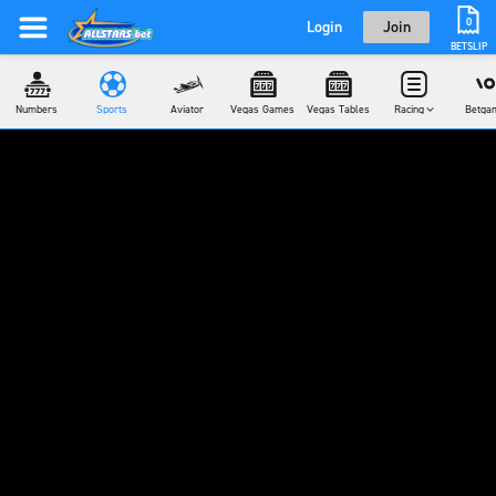
0
Login
Join
BETSLIP
Numbers
Sports
Aviator
Vegas Games
Vegas Tables
Racing
Betga