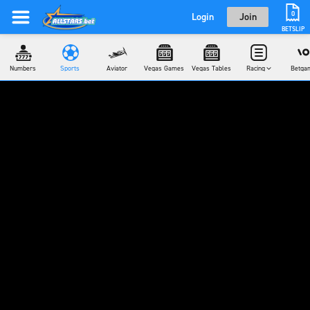
0
Login
Join
BETSLIP
Numbers
Sports
Aviator
Vegas Games
Vegas Tables
Racing
Betga