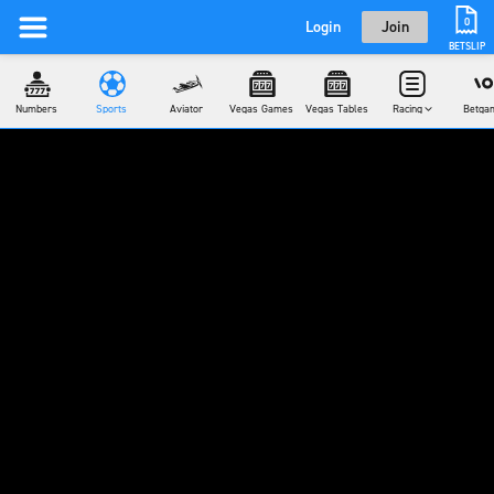
0
Login
Join
BETSLIP
Numbers
Sports
Aviator
Vegas Games
Vegas Tables
Racing
Betga