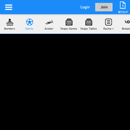
0
Login
Join
BETSLIP
Numbers
Sports
Aviator
Vegas Games
Vegas Tables
Racing
Betga