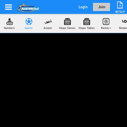
0
Login
Join
BETSLIP
Numbers
Sports
Aviator
Vegas Games
Vegas Tables
Racing
Betga