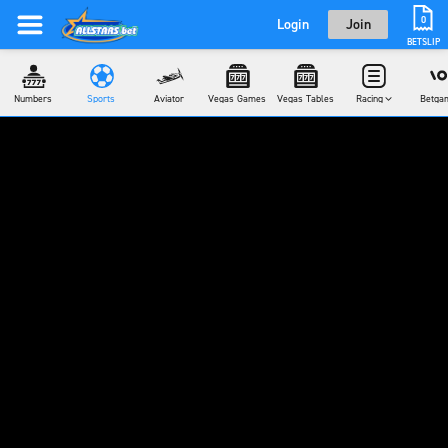
0
Login
Join
BETSLIP
Numbers
Sports
Aviator
Vegas Games
Vegas Tables
Racing
Betga