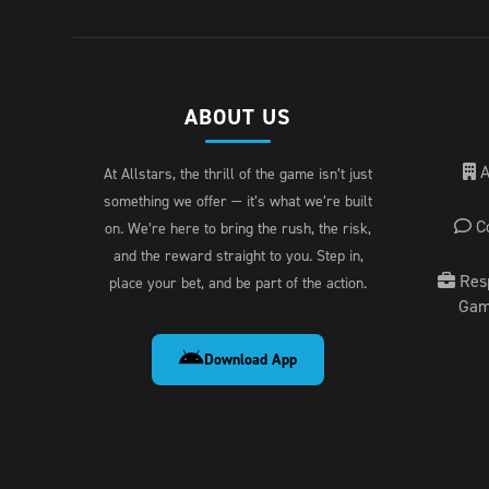
ABOUT US
A
At Allstars, the thrill of the game isn’t just
something we offer — it’s what we’re built
Co
on. We’re here to bring the rush, the risk,
and the reward straight to you. Step in,
Resp
place your bet, and be part of the action.
Gam
Download App