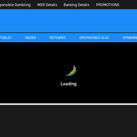
ponsible Gambling
MER Details
Banking Details
PROMOTIONS
 TABLES
RACING
BETGAMES
GREYHOUNDS ULGC
SPIN&WI