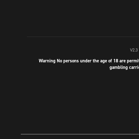
V2.3
Warning No persons under the age of 18 are permit
gambling carri