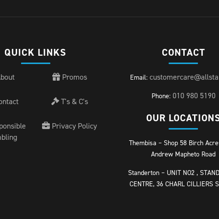
QUICK LINKS
CONTACT
bout
Promos
customercare@allsta
Email:
010 980 5190
Phone:
ntact
T's & C's
OUR LOCATION
onsible
Privacy Policy
bling
Thembisa – Shop 58 Birch Acre
Andrew Mapheto Road
Standerton – UNIT NO2 , STA
CENTRE, 36 CHARL CILLIERS 