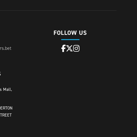
FOLLOW US
rs.bet
S
s Mall,
NDERTON
STREET