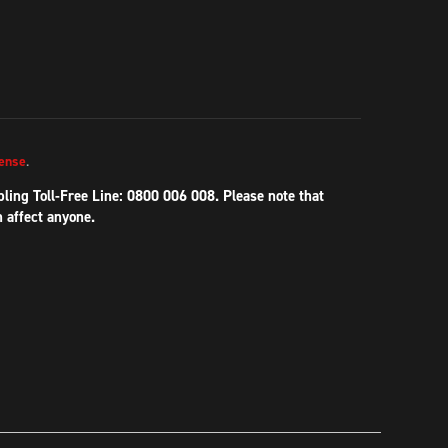
cense
.
ing Toll-Free Line: 0800 006 008. Please note that
 affect anyone.