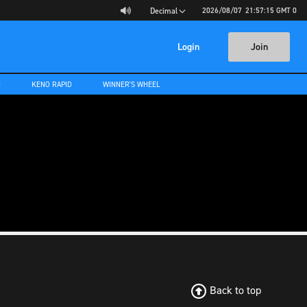
2026/08/07
21:57:15
GMT 0
Decimal
Login
Join
N
KENO RAPID
WINNER'S WHEEL
Back to top