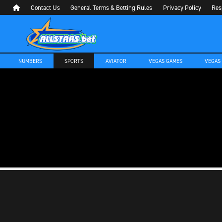
Contact Us
General Terms & Betting Rules
Privacy Policy
Res
NUMBERS
SPORTS
AVIATOR
VEGAS GAMES
VEGAS