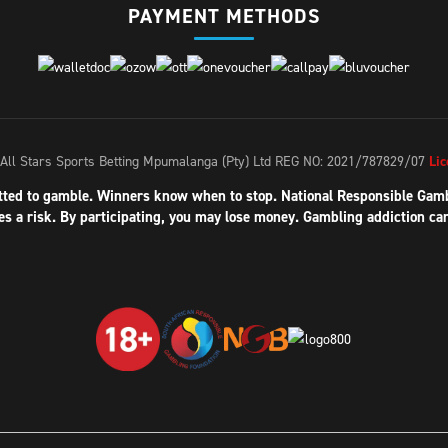
PAYMENT METHODS
 All Stars Sports Betting Mpumalanga (Pty) Ltd REG NO: 2021/787829/07
Li
ted to gamble. Winners know when to stop. National Responsible Gambl
es a risk. By participating, you may lose money. Gambling addiction can