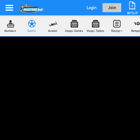
0
Login
Join
BETSLIP
Numbers
Sports
Aviator
Vegas Games
Vegas Tables
Racing
Betga