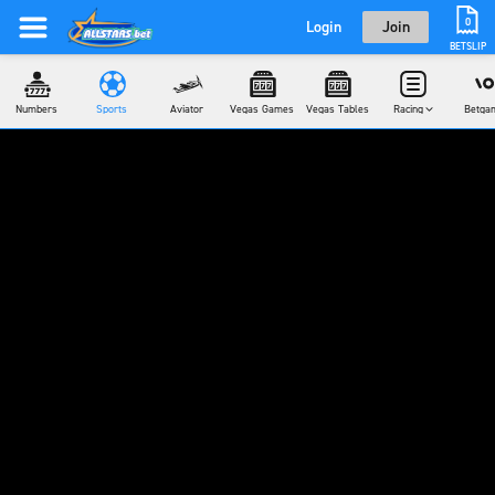
0
Login
Join
BETSLIP
Numbers
Sports
Aviator
Vegas Games
Vegas Tables
Racing
Betga