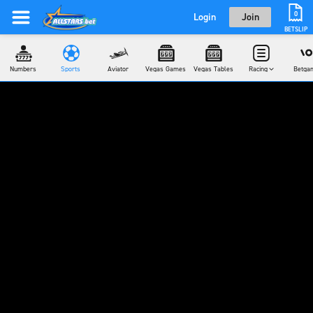
0
Login
Join
BETSLIP
Numbers
Sports
Aviator
Vegas Games
Vegas Tables
Racing
Betga