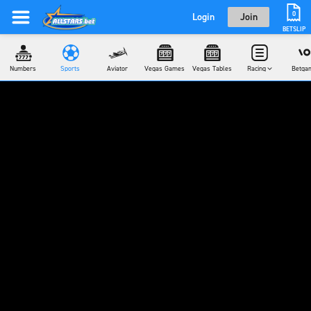
0
Login
Join
BETSLIP
Numbers
Sports
Aviator
Vegas Games
Vegas Tables
Racing
Betga