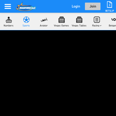
0
Login
Join
BETSLIP
Numbers
Sports
Aviator
Vegas Games
Vegas Tables
Racing
Betga