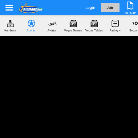
0
Login
Join
BETSLIP
Numbers
Sports
Aviator
Vegas Games
Vegas Tables
Racing
Betga