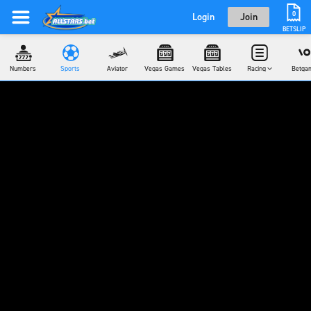
0
Login
Join
BETSLIP
Numbers
Sports
Aviator
Vegas Games
Vegas Tables
Racing
Betga