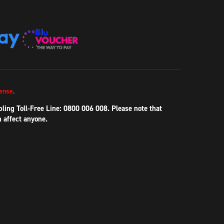
cense
.
ing Toll-Free Line: 0800 006 008. Please note that
 affect anyone.