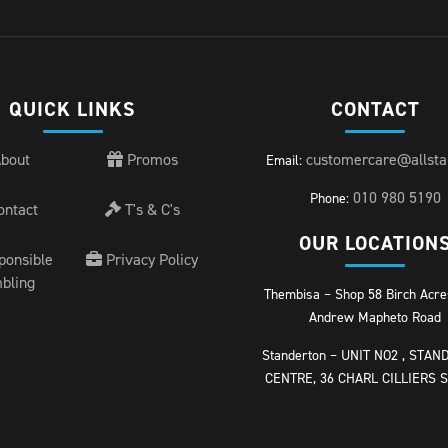
QUICK LINKS
CONTACT
bout
Promos
customercare@allsta
Email:
010 980 5190
Phone:
ntact
T's & C's
OUR LOCATION
onsible
Privacy Policy
bling
Thembisa – Shop 58 Birch Acre
Andrew Mapheto Road
Standerton – UNIT NO2 , STA
CENTRE, 36 CHARL CILLIERS 