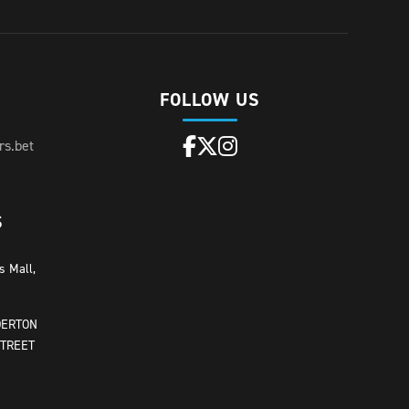
FOLLOW US
rs.bet
S
s Mall,
NDERTON
STREET