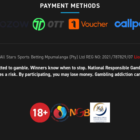
PAYMENT METHODS
 All Stars Sports Betting Mpumalanga (Pty) Ltd REG NO: 2021/787829/07
Li
ted to gamble. Winners know when to stop. National Responsible Gambl
es a risk. By participating, you may lose money. Gambling addiction can