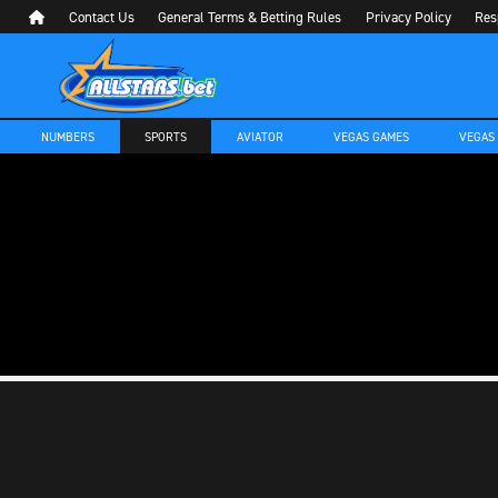
Contact Us
General Terms & Betting Rules
Privacy Policy
Res
NUMBERS
SPORTS
AVIATOR
VEGAS GAMES
VEGAS