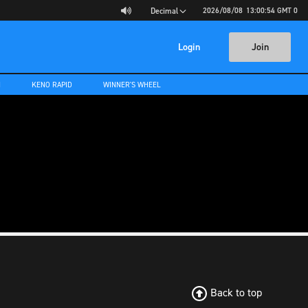
2026/08/08
13:00:55
GMT 0
Decimal
Login
Join
N
KENO RAPID
WINNER'S WHEEL
Back to top