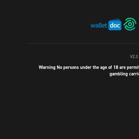
V2.3
Warning No persons under the age of 18 are permit
gambling carri