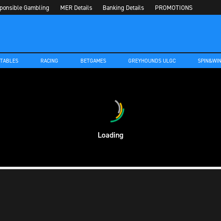
ponsible Gambling
MER Details
Banking Details
PROMOTIONS
 TABLES
RACING
BETGAMES
GREYHOUNDS ULGC
SPIN&WI