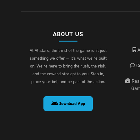
ABOUT US
A
At Allstars, the thrill of the game isn’t just
something we offer — it’s what we’re built
Co
on. We’re here to bring the rush, the risk,
and the reward straight to you. Step in,
Resp
place your bet, and be part of the action.
Gam
Download App