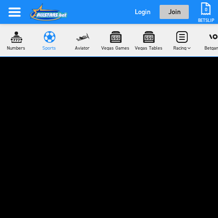
0
Login
Join
BETSLIP
Numbers
Sports
Aviator
Vegas Games
Vegas Tables
Racing
Betga