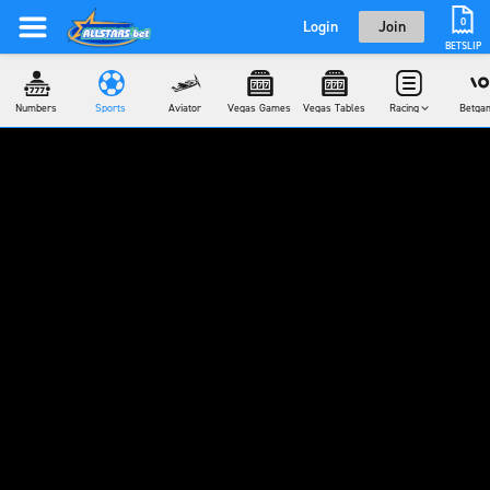
0
Login
Join
BETSLIP
Numbers
Sports
Aviator
Vegas Games
Vegas Tables
Racing
Betga