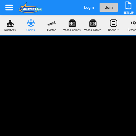
0
Login
Join
BETSLIP
Numbers
Sports
Aviator
Vegas Games
Vegas Tables
Racing
Betga