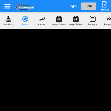
0
Login
Join
BETSLIP
Numbers
Sports
Aviator
Vegas Games
Vegas Tables
Racing
Betga