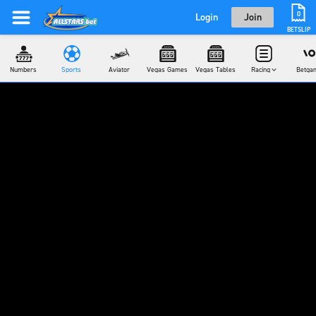
0
Login
Join
BETSLIP
Numbers
Sports
Aviator
Vegas Games
Vegas Tables
Racing
Betga