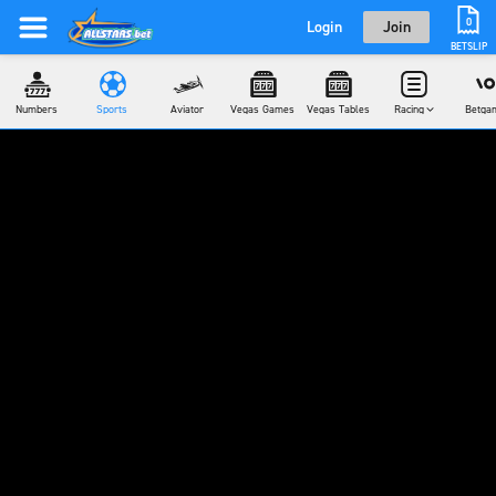
0
Login
Join
BETSLIP
Numbers
Sports
Aviator
Vegas Games
Vegas Tables
Racing
Betga