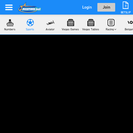
0
Login
Join
BETSLIP
Numbers
Sports
Aviator
Vegas Games
Vegas Tables
Racing
Betga