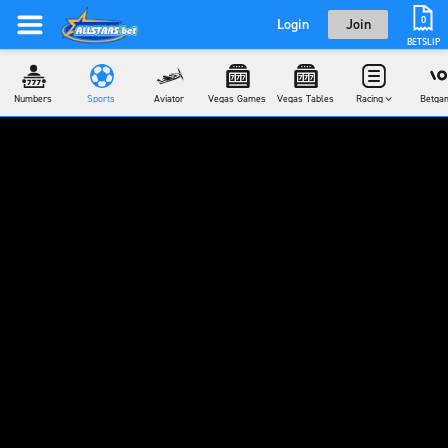
0
Login
Join
BETSLIP
Numbers
Sports
Aviator
Vegas Games
Vegas Tables
Racing
Betga