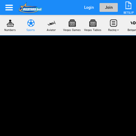
0
Login
Join
BETSLIP
Numbers
Sports
Aviator
Vegas Games
Vegas Tables
Racing
Betga