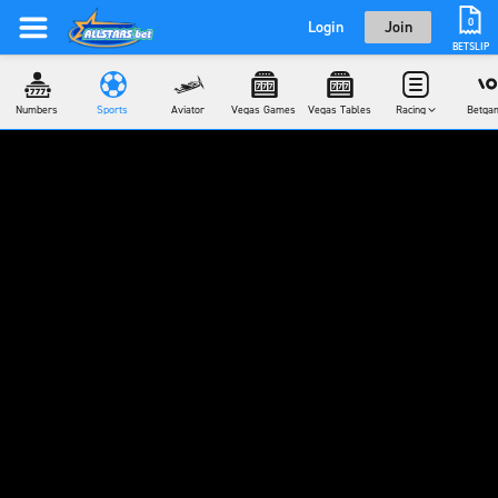
0
Login
Join
BETSLIP
Numbers
Sports
Aviator
Vegas Games
Vegas Tables
Racing
Betga