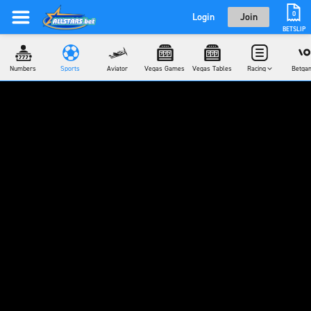
0
Login
Join
BETSLIP
Numbers
Sports
Aviator
Vegas Games
Vegas Tables
Racing
Betga