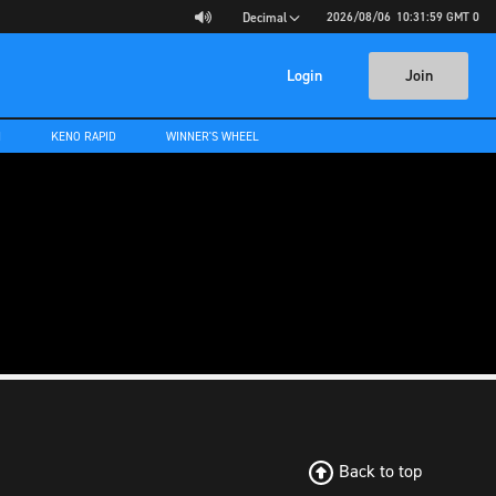
2026/08/06
10:31:59
GMT 0
Decimal
Login
Join
N
KENO RAPID
WINNER'S WHEEL
Back to top