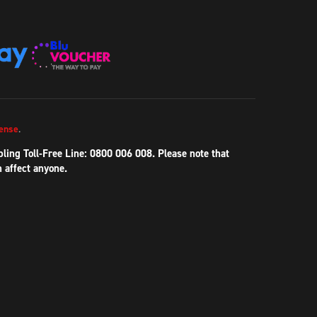
cense
.
ing Toll-Free Line: 0800 006 008. Please note that
 affect anyone.