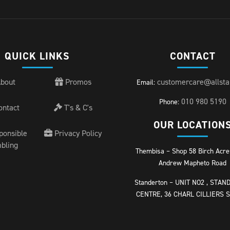
QUICK LINKS
CONTACT
bout
Promos
customercare@allsta
Email:
010 980 5190
Phone:
ntact
T's & C's
OUR LOCATION
onsible
Privacy Policy
bling
Thembisa – Shop 58 Birch Acre
Andrew Mapheto Road
Standerton – UNIT NO2 , STA
CENTRE, 36 CHARL CILLIERS 