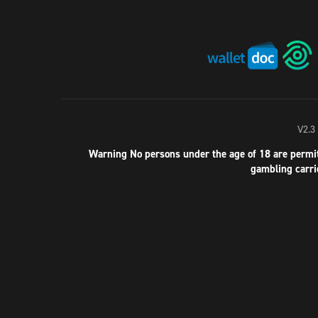
V2.3
Warning No persons under the age of 18 are permit
gambling carri