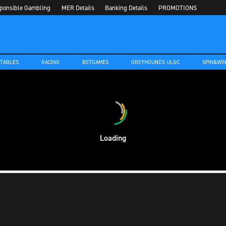
ponsible Gambling
MER Details
Banking Details
PROMOTIONS
 TABLES
RACING
BETGAMES
GREYHOUNDS ULGC
SPIN&WI