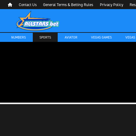
Contact Us
General Terms & Betting Rules
Privacy Policy
Res
NUMBERS
SPORTS
AVIATOR
VEGAS GAMES
VEGAS