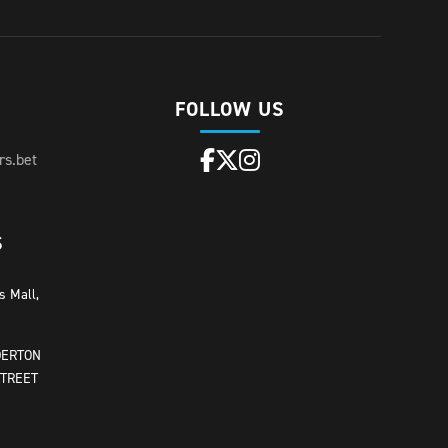
FOLLOW US
rs.bet
S
s Mall,
NDERTON
STREET