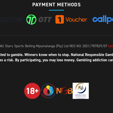
PAYMENT METHODS
 All Stars Sports Betting Mpumalanga (Pty) Ltd REG NO: 2021/787829/07
Li
ted to gamble. Winners know when to stop. National Responsible Gambl
es a risk. By participating, you may lose money. Gambling addiction can