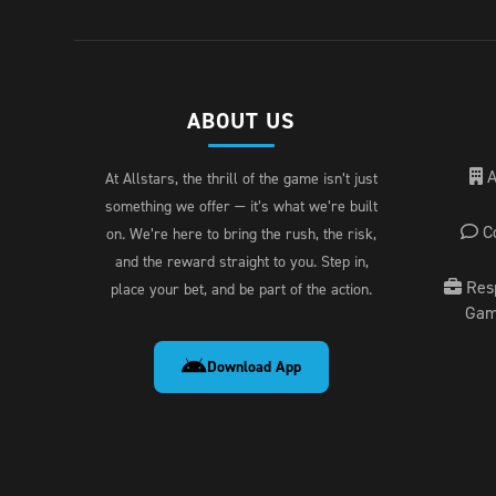
ABOUT US
A
At Allstars, the thrill of the game isn’t just
something we offer — it’s what we’re built
Co
on. We’re here to bring the rush, the risk,
and the reward straight to you. Step in,
Resp
place your bet, and be part of the action.
Gam
Download App