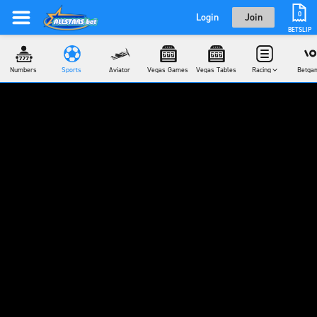
0
Login
Join
BETSLIP
Numbers
Sports
Aviator
Vegas Games
Vegas Tables
Racing
Betga