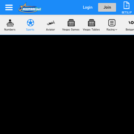
0
Login
Join
BETSLIP
Numbers
Sports
Aviator
Vegas Games
Vegas Tables
Racing
Betga